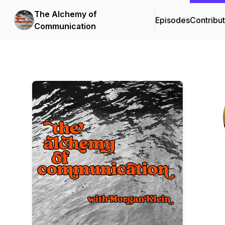
The Alchemy of
Episodes
Contribu
Communication