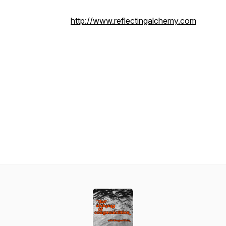
http://www.reflectingalchemy.com