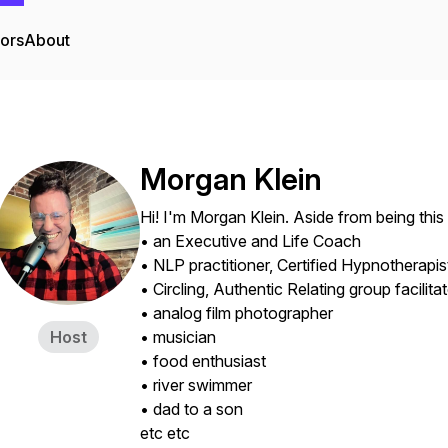
tors
About
Morgan Klein
Hi! I'm Morgan Klein. Aside from being this
• an Executive and Life Coach
• NLP practitioner, Certified Hypnotherapis
• Circling, Authentic Relating group facilita
• analog film photographer
Host
• musician
• food enthusiast
• river swimmer
• dad to a son
etc etc