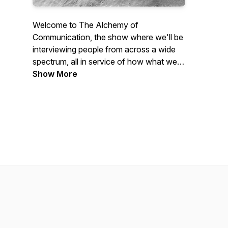
Welcome to The Alchemy of
Communication, the show where we'll be
interviewing people from across a wide
spectrum, all in service of how what we
communicate and how we do it has the
Show More
power to change everything
Morgan's Site:
www.reflectingalchemy.com