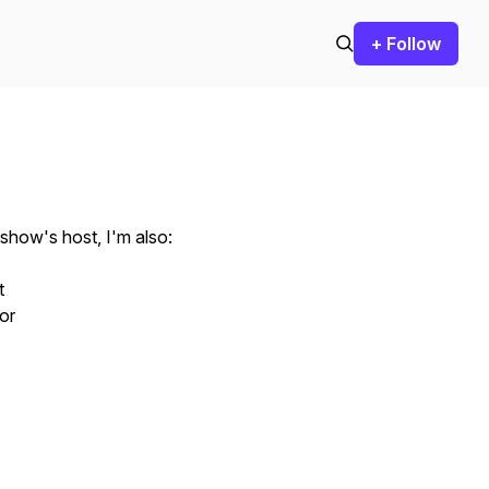
+ Follow
 show's host, I'm also:
t
tor