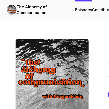
The Alchemy of
Episodes
Contribu
Communication