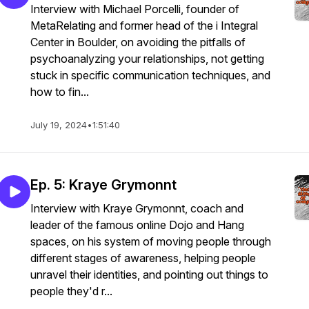
Interview with Michael Porcelli, founder of
MetaRelating and former head of the i Integral
Center in Boulder, on avoiding the pitfalls of
psychoanalyzing your relationships, not getting
stuck in specific communication techniques, and
how to fin...
July 19, 2024
•
1:51:40
Ep. 5: Kraye Grymonnt
Interview with Kraye Grymonnt, coach and
leader of the famous online Dojo and Hang
spaces, on his system of moving people through
different stages of awareness, helping people
unravel their identities, and pointing out things to
people they'd r...