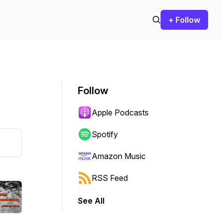
+ Follow
Follow
Apple Podcasts
Spotify
Amazon Music
RSS Feed
See All