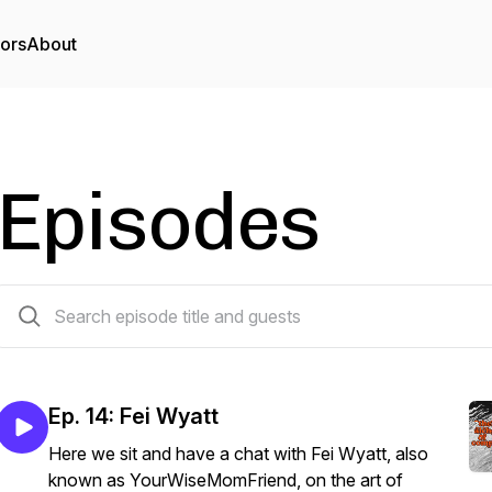
tors
About
Episodes
14 episodes
Ep. 14: Fei Wyatt
Here we sit and have a chat with Fei Wyatt, also
known as YourWiseMomFriend, on the art of