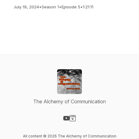
July 19, 2024
•
Season 1
•
Episode 5
•
1:21:11
The Alchemy of Communication
Visit our YouTube page
Visit our Website page
All content © 2026 The Alchemy of Communication