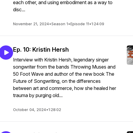
each other, and using embodiment as a way to
disc...
November 21, 2024
•
Season 1
•
Episode 11
•
1:24:09
Ep. 10: Kristin Hersh
Interview with Kristin Hersh, legendary singer
songwriter from the bands Throwing Muses and
50 Foot Wave and author of the new book The
Future of Songwriting, on the differences
between art and commerce, how she healed her
trauma by purging old...
October 04, 2024
•
1:28:02