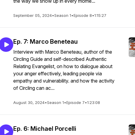
the way we show up in every mome...
September 05, 2024
•
Season 1
•
Episode 8
•
1:15:27
Ep. 7: Marco Beneteau
Interview with Marco Beneteau, author of the
Circling Guide and self-described Authentic
Relating Evangelist, on how to dialogue about
your anger effectively, leading people via
empathy and vulnerability. and how the activity
of Circling can ac...
August 30, 2024
•
Season 1
•
Episode 7
•
1:23:08
Ep. 6: Michael Porcelli