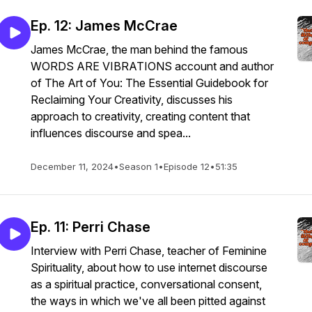
Ep. 12: James McCrae
James McCrae, the man behind the famous
WORDS ARE VIBRATIONS account and author
of The Art of You: The Essential Guidebook for
Reclaiming Your Creativity, discusses his
approach to creativity, creating content that
influences discourse and spea...
December 11, 2024
•
Season 1
•
Episode 12
•
51:35
Ep. 11: Perri Chase
Interview with Perri Chase, teacher of Feminine
Spirituality, about how to use internet discourse
as a spiritual practice, conversational consent,
the ways in which we've all been pitted against