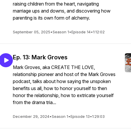
raising children from the heart, navigating
marriage ups and downs, and discovering how
parenting is its own form of alchemy.
September 05, 2025
•
Season 1
•
Episode 14
•
1:12:02
Ep. 13: Mark Groves
Mark Groves, aka CREATE THE LOVE,
relationship pioneer and host of the Mark Groves
podcast, talks about how saying the unspoken
benefits us all, how to honor yourself to then
honor the relationship, how to extricate yourself
from the drama tria...
December 29, 2024
•
Season 1
•
Episode 13
•
1:29:03