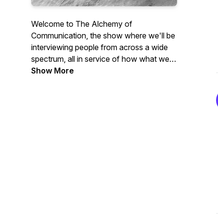
Welcome to The Alchemy of
Communication, the show where we'll be
interviewing people from across a wide
spectrum, all in service of how what we
communicate and how we do it has the
Show More
power to change everything
Morgan's Site:
www.reflectingalchemy.com