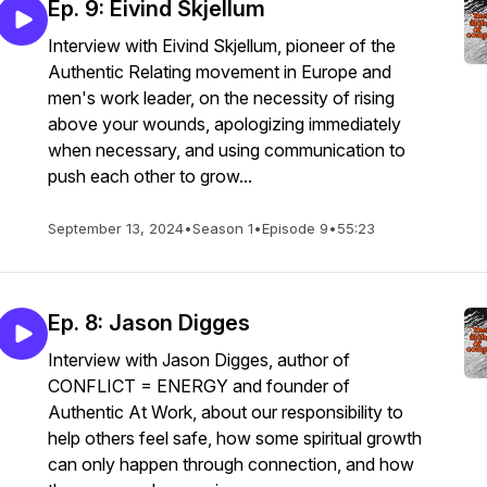
Ep. 9: Eivind Skjellum
Interview with Eivind Skjellum, pioneer of the
Authentic Relating movement in Europe and
men's work leader, on the necessity of rising
above your wounds, apologizing immediately
when necessary, and using communication to
push each other to grow...
September 13, 2024
•
Season 1
•
Episode 9
•
55:23
Ep. 8: Jason Digges
Interview with Jason Digges, author of
CONFLICT = ENERGY and founder of
Authentic At Work, about our responsibility to
help others feel safe, how some spiritual growth
can only happen through connection, and how