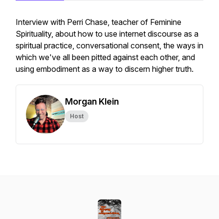
Interview with Perri Chase, teacher of Feminine
Spirituality, about how to use internet discourse as a
spiritual practice, conversational consent, the ways in
which we've all been pitted against each other, and
using embodiment as a way to discern higher truth.
Morgan Klein
Host