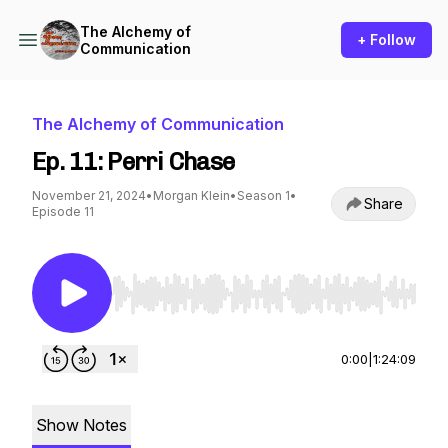
The Alchemy of
+ Follow
Communication
The Alchemy of Communication
Ep. 11: Perri Chase
November 21, 2024
•
Morgan Klein
•
Season 1
•
Share
Episode 11
Use Left/Right to seek, Home/End to jump to st
0:00
|
1:24:09
Show Notes