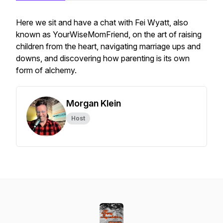
Here we sit and have a chat with Fei Wyatt, also
known as YourWiseMomFriend, on the art of raising
children from the heart, navigating marriage ups and
downs, and discovering how parenting is its own
form of alchemy.
Morgan Klein
Host