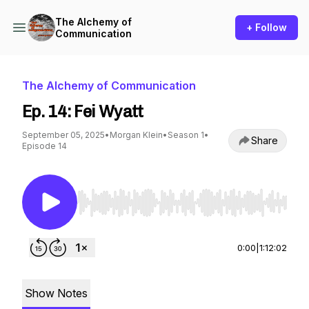
The Alchemy of
+ Follow
Communication
The Alchemy of Communication
Ep. 14: Fei Wyatt
September 05, 2025
•
Morgan Klein
•
Season 1
•
Share
Episode 14
Use Left/Right to seek, Home/End to jump to st
0:00
|
1:12:02
Show Notes